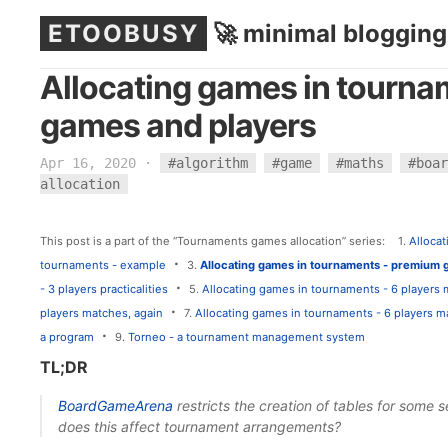
ETOOBUSY
🚀 minimal blogging
Allocating games in tourn
games and players
Apr 16, 2020
·
#algorithm
#game
#maths
#boar
allocation
This post is a part of the “Tournaments games allocation” series:
1.
Alloca
·
tournaments - example
3.
Allocating games in tournaments - premium 
·
- 3 players practicalities
5.
Allocating games in tournaments - 6 players
·
players matches, again
7.
Allocating games in tournaments - 6 players 
·
a program
9.
Torneo - a tournament management system
TL;DR
BoardGameArena
restricts the creation of tables for some
does this affect tournament arrangements?