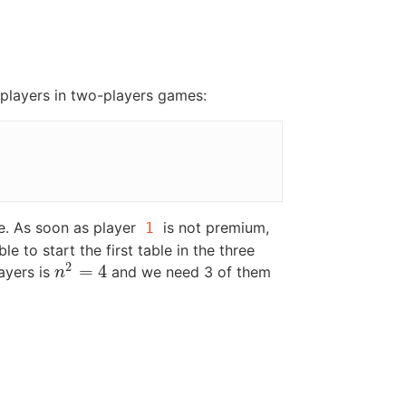
4 players in two-players games:
re. As soon as player
is not premium,
1
e to start the first table in the three
2
=
4
layers is
and we need 3 of them
n
2
=
4
n