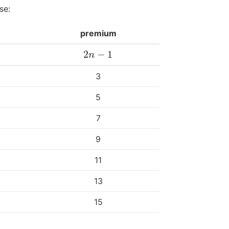
se:
premium
2
−
1
2
n
−
1
n
3
5
7
9
11
13
15