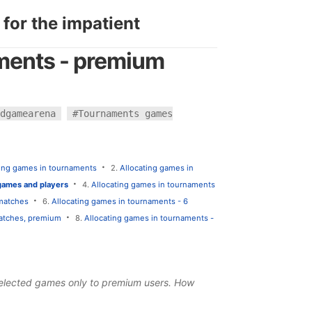
 for the impatient
aments - premium
dgamearena
#Tournaments games
·
ting games in tournaments
2.
Allocating games in
·
games and players
4.
Allocating games in tournaments
·
 matches
6.
Allocating games in tournaments - 6
·
matches, premium
8.
Allocating games in tournaments -
 selected games only to
premium users
. How