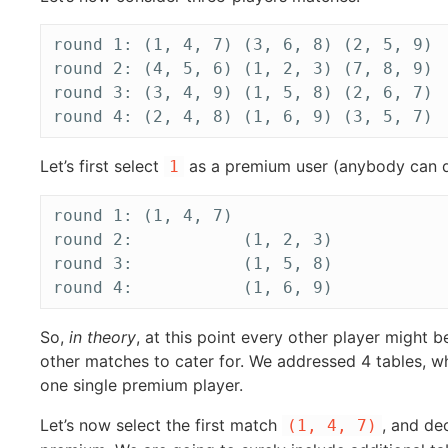
round 1: (1, 4, 7) (3, 6, 8) (2, 5, 9)

round 2: (4, 5, 6) (1, 2, 3) (7, 8, 9)

round 3: (3, 4, 9) (1, 5, 8) (2, 6, 7)

Let’s first select
as a premium user (anybody can do
1
round 1: (1, 4, 7)

round 2:           (1, 2, 3)

round 3:           (1, 5, 8)

So,
in theory
, at this point every other player might 
other matches to cater for. We addressed 4 tables, 
one single premium player.
Let’s now select the first match
, and de
(1, 4, 7)