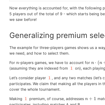
Now everything is accounted for, with the following
5 players out of the total of 9 - which starts being 
we saw before!
Generalizing premium sele
The example for three-players games shows us a wa
we need, and how to select them.
⋅
(
For
-players games, we have to account for
n
n
⋅
(
n
+
1
)
n
n
n
(assuming they are indexed from
on), each playin
1
Let’s consider player
, and any two matches (let’s c
1
participates. We claim that making all the players in 
cover the whole tournament.
+
1
Making
premium, of course, addresses
matc
1
n
+
1
n
participates, including matches A and B.