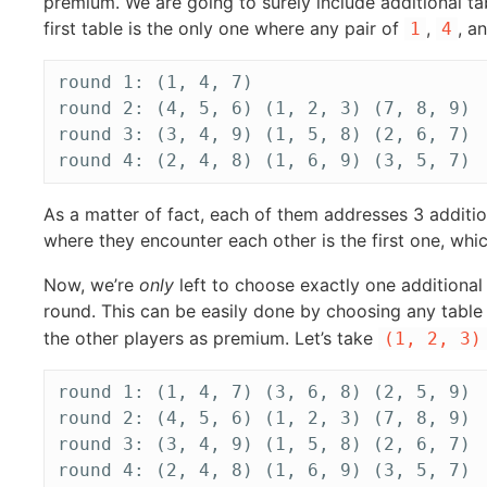
premium. We are going to surely include additional t
first table is the only one where any pair of
,
, a
1
4
round 1: (1, 4, 7)

round 2: (4, 5, 6) (1, 2, 3) (7, 8, 9)

round 3: (3, 4, 9) (1, 5, 8) (2, 6, 7)

As a matter of fact, each of them addresses 3 addit
where they encounter each other is the first one, wh
Now, we’re
only
left to choose exactly one additional p
round. This can be easily done by choosing any table
the other players as premium. Let’s take
(1, 2, 3)
round 1: (1, 4, 7) (3, 6, 8) (2, 5, 9)

round 2: (4, 5, 6) (1, 2, 3) (7, 8, 9)

round 3: (3, 4, 9) (1, 5, 8) (2, 6, 7)
