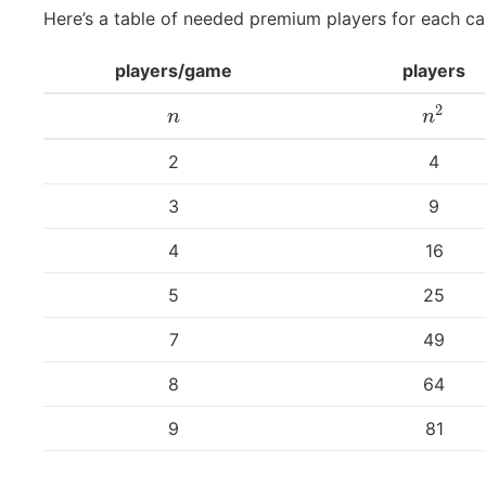
Here’s a table of needed premium players for each ca
players/game
players
2
n
n
2
n
n
2
4
3
9
4
16
5
25
7
49
8
64
9
81