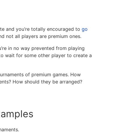
te and you’re totally encouraged to
go
nd not all players are premium ones.
u’re in no way prevented from playing
to wait for some other player to create a
r tournaments of premium games. How
ents? How should they be arranged?
examples
rnaments.