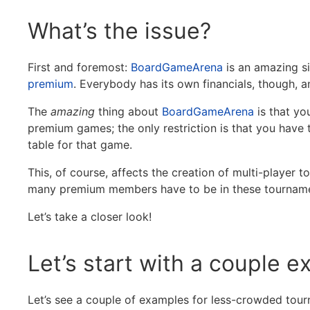
What’s the issue?
First and foremost:
BoardGameArena
is an amazing si
premium
. Everybody has its own financials, though, a
The
amazing
thing about
BoardGameArena
is that yo
premium games; the only restriction is that you have 
table for that game.
This, of course, affects the creation of multi-playe
many premium members have to be in these tournam
Let’s take a closer look!
Let’s start with a couple 
Let’s see a couple of examples for less-crowded tou