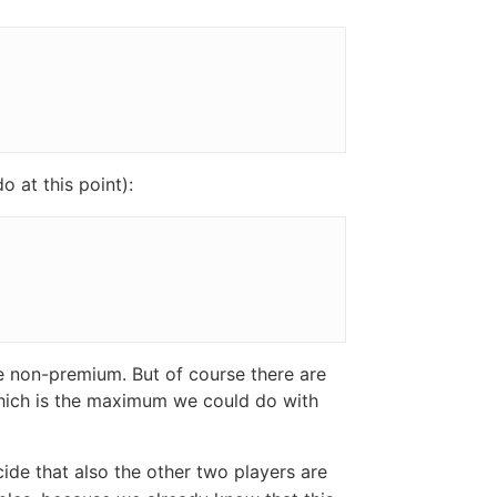
 at this point):
be non-premium. But of course there are
which is the maximum we could do with
cide that also the other two players are