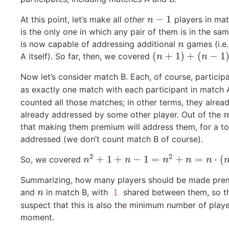
−
1
At this point, let’s make all
other
players in mat
n
−
1
n
is the only one in which any pair of them is in the 
is now capable of addressing additional
games (i.e.
n
n
(
+
1
)
+
(
−
1
A itself). So far, then, we covered
(
n
+
1
)
+
(
n
−
1
)
⋅
n
=
n
2
+
n
n
Now let’s consider match B. Each, of course, participa
as exactly one match with each participant in match 
counted all those matches; in other terms, they alrea
already addressed by some other player. Out of the
n
that making them premium will address them, for a to
addressed (we don’t count match B of course).
2
2
+
1
+
−
1
=
+
=
⋅
(
So, we covered
n
2
+
1
+
n
−
1
=
n
2
+
n
=
n
⋅
(
n
+
1
)
n
n
n
n
n
Summarizing, how many players should be made pre
and
in match B, with
shared between them, so th
n
1
n
suspect that this is also the minimum number of player
moment.