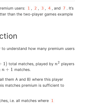
 premium users:
,
,
,
, and
. It’s
1
2
3
4
7
better than the two-player games example
ction
y to understand how many premium users
2
+
1
)
total matches, played by
players
n
2
n
+
1
g
matches.
n
+
1
n
all them A and B) where this player
this matches premium is sufficient to
hes, i.e. all matches where
1