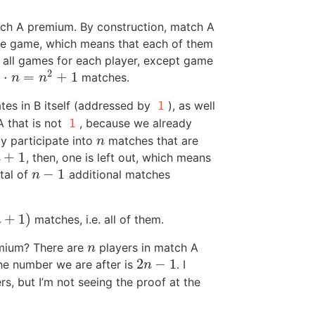
ch A premium. By construction, match A
same game, which means that each of them
 all games for each player, except game
2
)
⋅
=
+
1
matches.
1
n
n
tes in B itself (addressed by
), as well
1
A that is not
, because we already
1
dy participate into
matches that are
n
n
+
1
, then, one is left out, which means
+
1
n
−
1
tal of
additional matches
n
−
1
n
+
1
)
matches, i.e. all of them.
n
mium? There are
players in match A
n
n
2
−
1
e number we are after is
. I
2
n
−
1
n
s, but I’m not seeing the proof at the