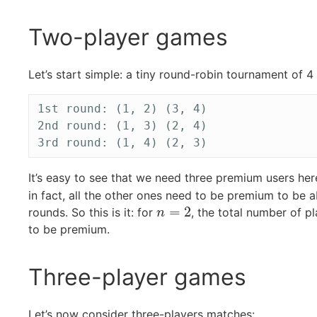
Two-player games
Let’s start simple: a tiny round-robin tournament of 
1st round: (1, 2) (3, 4)

2nd round: (1, 3) (2, 4)

It’s easy to see that we need three premium users he
in fact, all the other ones need to be premium to be abl
=
2
rounds. So this is it: for
, the total number of p
n
=
2
n
to be premium.
Three-player games
Let’s now consider three-players matches: