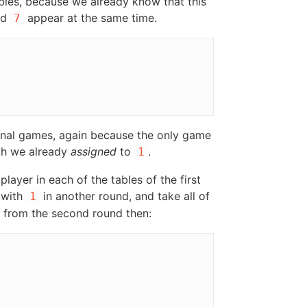
ables, because we already know that this
nd
appear at the same time.
7
ional games, again because the only game
ich we already
assigned
to
.
1
layer in each of the tables of the first
 with
in another round, and take all of
1
from the second round then: