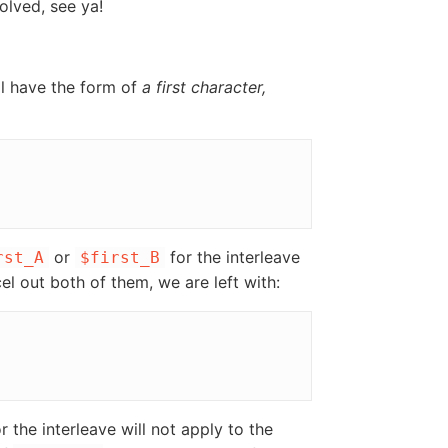
solved, see ya!
ll have the form of
a first character,
or
for the interleave
rst_A
$first_B
cel out both of them, we are left with:
or the interleave will not apply to the