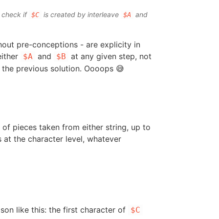
o check if
is created by interleave
and
$C
$A
ut pre-conceptions - are explicity in
either
and
at any given step, not
$A
$B
 the previous solution. Oooops 😅
f pieces taken from either string, up to
s at the character level, whatever
n like this: the first character of
$C