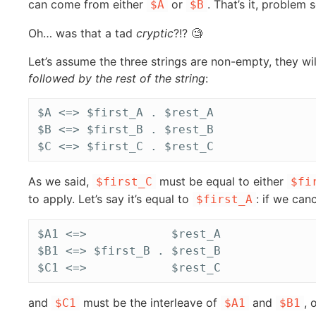
can come from either
or
. That’s it, problem 
$A
$B
Oh… was that a tad
cryptic
?!? 🧐
Let’s assume the three strings are non-empty, they wi
followed by the rest of the string
:
$A <=> $first_A . $rest_A

$B <=> $first_B . $rest_B

As we said,
must be equal to either
$first_C
$fi
to apply. Let’s say it’s equal to
: if we can
$first_A
$A1 <=>            $rest_A

$B1 <=> $first_B . $rest_B

and
must be the interleave of
and
, 
$C1
$A1
$B1