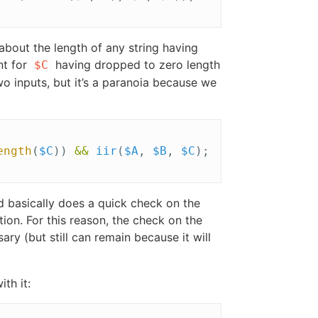
 about the length of any string having
nt for
having dropped to zero length
$C
two inputs, but it’s a paranoia because we
ength
(
$C
))
&&
iir
(
$A
,
$B
,
$C
);
nd basically does a quick check on the
ion. For this reason, the check on the
y (but still can remain because it will
th it: