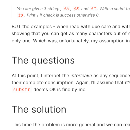
You are given 3 strings;
,
and
. Write a script t
$A
$B
$C
. Print 1 if check is success otherwise 0.
$B
BUT the examples - when read with due care and witho
showing that you can get as many characters out of 
only one. Which was, unfortunately, my assumption in
The questions
At this point, I interpet the
interleave
as any sequence o
their complete consumption. Again, I’ll assume that it’
deems OK is fine by me.
substr
The solution
This time the problem is more general and we can reaso