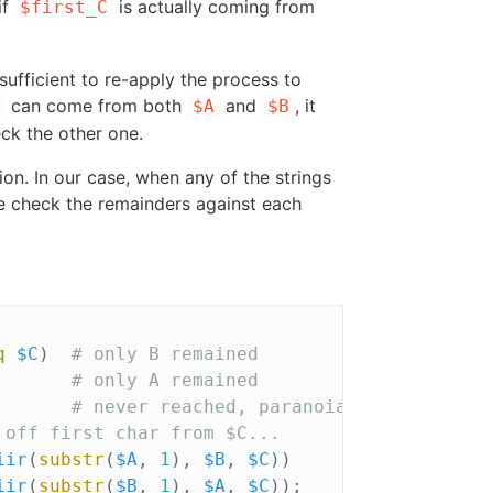
if
is actually coming from
$first_C
sufficient to re-apply the process to
can come from both
and
, it
$A
$B
heck the other one.
on. In our case, when any of the strings
we check the remainders against each
q
$C
)
# only B remained
# only A remained
# never reached, paranoia
 off first char from $C...
iir
(
substr
(
$A
,
1
),
$B
,
$C
))
iir
(
substr
(
$B
,
1
),
$A
,
$C
));