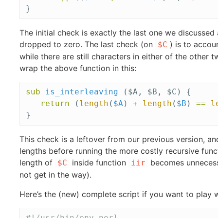
}
The initial check is exactly the last one we discussed
dropped to zero. The last check (on
) is to accou
$C
while there are still characters in either of the other 
wrap the above function in this:
sub 
is_interleaving
($A, $B, $C) {
return
(
length
(
$A
)
+
length
(
$B
)
==
l
}
This check is a leftover from our previous version, a
lengths before running the more costly recursive funct
length of
inside function
becomes unnecessar
$C
iir
not get in the way).
Here’s the (new) complete script if you want to play wi
#!/usr/bin/env perl