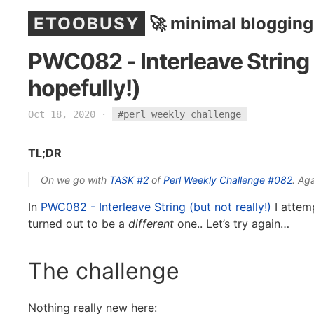
ETOOBUSY
🚀 minimal blogging
PWC082 - Interleave String 
hopefully!)
Oct 18, 2020
·
#perl weekly challenge
TL;DR
On we go with
TASK #2
of
Perl Weekly Challenge
#082
. Aga
In
PWC082 - Interleave String (but not really!)
I attemp
turned out to be a
different
one.. Let’s try again…
The challenge
Nothing really new here: