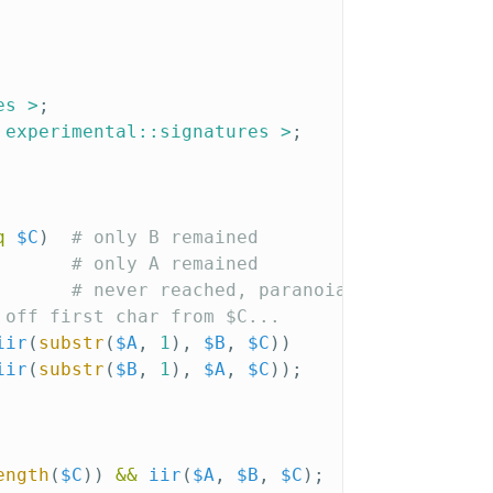
es >
;
 experimental::signatures >
;
q
$C
)
# only B remained
# only A remained
# never reached, paranoia
 off first char from $C...
iir
(
substr
(
$A
,
1
),
$B
,
$C
))
iir
(
substr
(
$B
,
1
),
$A
,
$C
));
ength
(
$C
))
&&
iir
(
$A
,
$B
,
$C
);