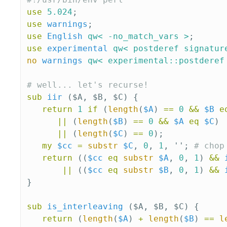
use
5.024
;
use
warnings
;
use
English
qw< -no_match_vars >
;
use
experimental
qw< postderef signatur
no
warnings
qw< experimental::postderef
# well... let's recurse!
sub 
iir
($A, $B, $C) {
return
1
if
(
length
(
$A
)
==
0
&&
$B
e
||
(
length
(
$B
)
==
0
&&
$A
eq
$C
)
||
(
length
(
$C
)
==
0
);
my
$cc
=
substr
$C
,
0
,
1
,
'';
# chop
return
((
$cc
eq
substr
$A
,
0
,
1
)
&&
||
((
$cc
eq
substr
$B
,
0
,
1
)
&&
}
sub 
is_interleaving
($A, $B, $C) {
return
(
length
(
$A
)
+
length
(
$B
)
==
l