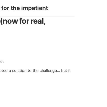
 for the impatient
(now for real,
in.
ted a solution to the challenge… but it