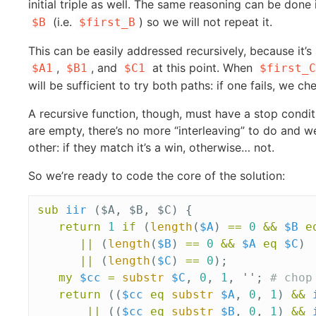
initial triple as well. The same reasoning can be done 
(i.e.
) so we will not repeat it.
$B
$first_B
This can be easily addressed recursively, because it’s 
,
, and
at this point. When
$A1
$B1
$C1
$first_C
will be sufficient to try both paths: if one fails, we c
A recursive function, though, must have a stop conditi
are empty, there’s no more “interleaving” to do and 
other: if they match it’s a win, otherwise… not.
So we’re ready to code the core of the solution:
sub 
iir
($A, $B, $C) {
return
1
if
(
length
(
$A
)
==
0
&&
$B
e
||
(
length
(
$B
)
==
0
&&
$A
eq
$C
)
||
(
length
(
$C
)
==
0
);
my
$cc
=
substr
$C
,
0
,
1
,
'';
# chop
return
((
$cc
eq
substr
$A
,
0
,
1
)
&&
||
((
$cc
eq
substr
$B
,
0
,
1
)
&&