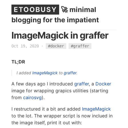
ETOOBUSY
🚀 minimal
blogging for the impatient
ImageMagick in graffer
Oct 19, 2020
·
#docker
#graffer
TL;DR
I added
ImageMagick
to
graffer
.
A few days ago I introduced
graffer
, a
Docker
image for wrapping grapics utilities (starting
from
cairosvg
).
I restructured it a bit and added
ImageMagick
to the lot. The wrapper script is now inclued in
the image itself, print it out with: