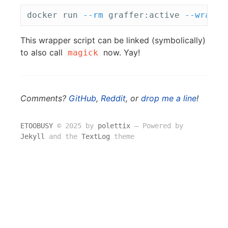
docker run 
--rm
 graffer:active 
--wrappe
This wrapper script can be linked (symbolically)
to also call
now. Yay!
magick
Comments?
GitHub
,
Reddit
, or
drop me a line
!
ETOOBUSY
© 2025 by
polettix
― Powered by
Jekyll
and the
TextLog
theme