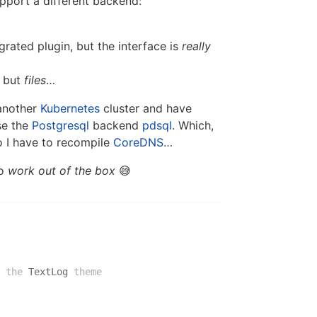
port a different backend:
grated plugin, but the interface is
really
, but
files
…
 another
Kubernetes
cluster and have
se the
Postgresql
backend
pdsql
. Which,
so I have to recompile
CoreDNS
…
to
work out of the box
😅
 the
TextLog
theme