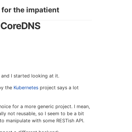
 for the impatient
t CoreDNS
and I started looking at it.
by the
Kubernetes
project says a lot
choice for a more generic project. I mean,
ally not reusable, so I seem to be a bit
 to manipulate with some RESTish API.