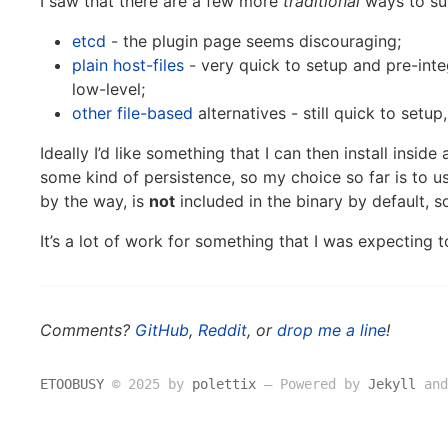
I saw that there are a few more
traditional
ways to sup
etcd
- the plugin page seems discouraging;
plain host-files
- very quick to setup and pre-inte
low-level;
other
file-based
alternatives - still quick to setup
Ideally I’d like something that I can then install inside
some kind of persistence, so my choice so far is to u
by the way, is
not
included in the binary by default, 
It’s a lot of work for something that I was expecting 
Comments?
GitHub
,
Reddit
, or
drop me a line
!
ETOOBUSY
© 2025 by
polettix
― Powered by
Jekyll
and