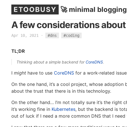
ETOOBUSY
🚀 minimal blogging
A few considerations abou
Apr 10, 2021
·
#dns
#coding
TL;DR
Thinking about a simple backend for
CoreDNS
.
I
might
have to use
CoreDNS
for a work-related issue 
On the one hand, it’s a cool project, whose adoption 
about the trust that there is in this technology.
On the other hand… I’m not totally sure it’s the right 
it’s working fine in
Kubernetes
, but the backend is tot
out of luck if I need a more common DNS that I need