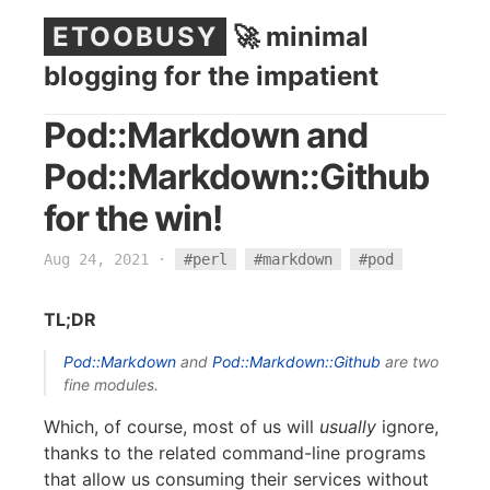
ETOOBUSY
🚀 minimal
blogging for the impatient
Pod::Markdown and
Pod::Markdown::Github
for the win!
Aug 24, 2021
·
#perl
#markdown
#pod
TL;DR
Pod::Markdown
and
Pod::Markdown::Github
are two
fine modules.
Which, of course, most of us will
usually
ignore,
thanks to the related command-line programs
that allow us consuming their services without