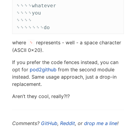
␠␠␠␠whatever

␠␠␠␠you

␠␠␠␠

where
represents - well - a space character
␠
(ASCII 0x20).
If you prefer the code fences instead, you can
opt for
pod2github
from the second module
instead. Same usage approach, just a drop-in
replacement.
Aren’t they cool, really?!?
Comments?
GitHub
,
Reddit
, or
drop me a line
!