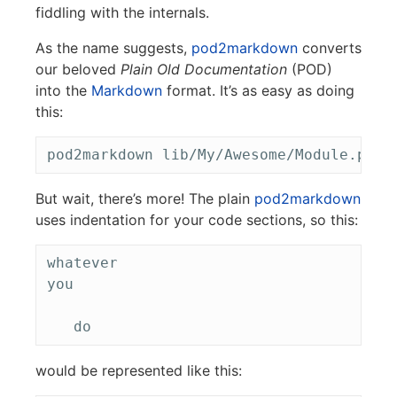
fiddling with the internals.
As the name suggests,
pod2markdown
converts
our beloved
Plain Old Documentation
(POD)
into the
Markdown
format. It’s as easy as doing
this:
But wait, there’s more! The plain
pod2markdown
uses indentation for your code sections, so this:
whatever

you

would be represented like this: