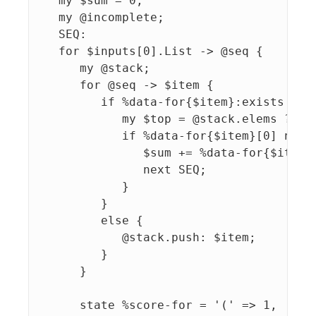
   my $sum = 0;

   my @incomplete;

   SEQ:

   for $inputs[0].List -> @seq {

      my @stack;

      for @seq -> $item {

         if %data-for{$item}:exists {

            my $top = @stack.elems ?? @s
            if %data-for{$item}[0] ne $t
               $sum += %data-for{$item}[
               next SEQ;

            }

         }

         else {

            @stack.push: $item;

         }

      }

      state %score-for = '(' => 1, '[' =