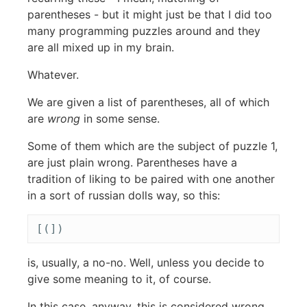
parentheses - but it might just be that I did too
many programming puzzles around and they
are all mixed up in my brain.
Whatever.
We are given a list of parentheses, all of which
are
wrong
in some sense.
Some of them which are the subject of puzzle 1,
are just plain wrong. Parentheses have a
tradition of liking to be paired with one another
in a sort of russian dolls way, so this:
is, usually, a no-no. Well, unless you decide to
give some meaning to it, of course.
In this case, anyway, this is considered wrong