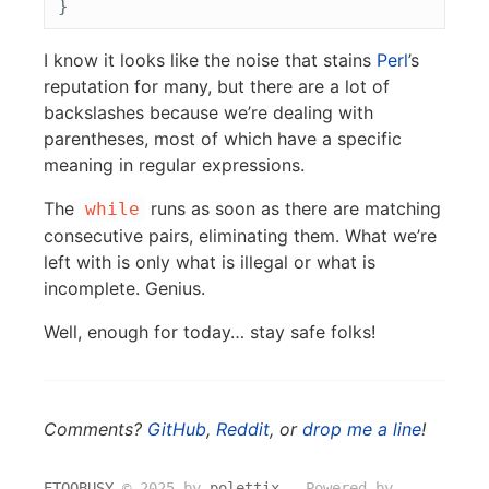
I know it looks like the noise that stains
Perl
’s
reputation for many, but there are a lot of
backslashes because we’re dealing with
parentheses, most of which have a specific
meaning in regular expressions.
The
runs as soon as there are matching
while
consecutive pairs, eliminating them. What we’re
left with is only what is illegal or what is
incomplete. Genius.
Well, enough for today… stay safe folks!
Comments?
GitHub
,
Reddit
, or
drop me a line
!
ETOOBUSY
© 2025 by
polettix
― Powered by