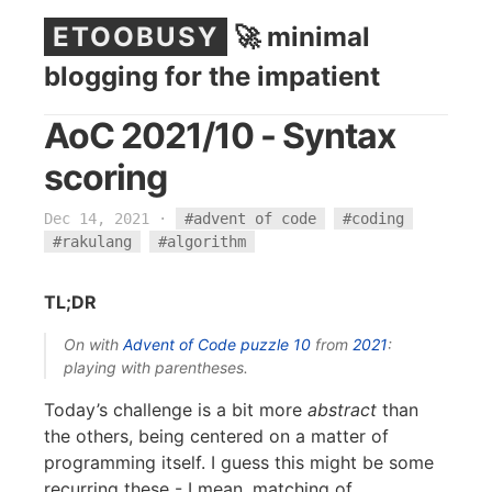
ETOOBUSY
🚀 minimal
blogging for the impatient
AoC 2021/10 - Syntax
scoring
Dec 14, 2021
·
#advent of code
#coding
#rakulang
#algorithm
TL;DR
On with
Advent of Code
puzzle 10
from
2021
:
playing with parentheses.
Today’s challenge is a bit more
abstract
than
the others, being centered on a matter of
programming itself. I guess this might be some
recurring these - I mean, matching of