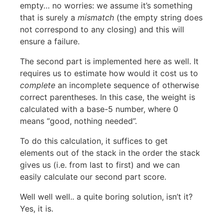
empty… no worries: we assume it’s something
that is surely a
mismatch
(the empty string does
not correspond to any closing) and this will
ensure a failure.
The second part is implemented here as well. It
requires us to estimate how would it cost us to
complete
an incomplete sequence of otherwise
correct parentheses. In this case, the weight is
calculated with a base-5 number, where 0
means “good, nothing needed”.
To do this calculation, it suffices to get
elements out of the stack in the order the stack
gives us (i.e. from last to first) and we can
easily calculate our second part score.
Well well well.. a quite boring solution, isn’t it?
Yes, it is.