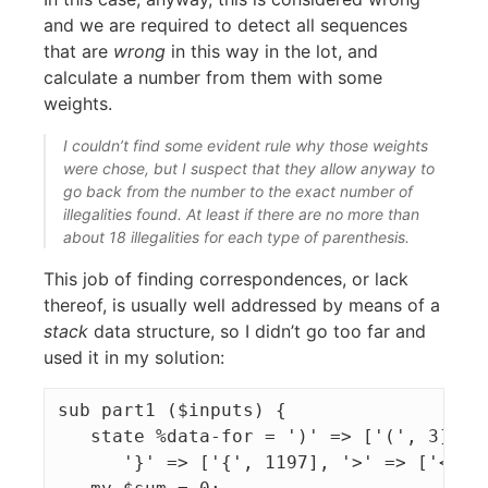
and we are required to detect all sequences
that are
wrong
in this way in the lot, and
calculate a number from them with some
weights.
I couldn’t find some evident rule why those weights
were chose, but I suspect that they allow anyway to
go back from the number to the exact number of
illegalities found. At least if there are no more than
about 18 illegalities for each type of parenthesis.
This job of finding correspondences, or lack
thereof, is usually well addressed by means of a
stack
data structure, so I didn’t go too far and
used it in my solution:
sub part1 ($inputs) {

   state %data-for = ')' => ['(', 3], ']
      '}' => ['{', 1197], '>' => ['<', 2