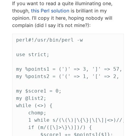
If you want to read a quite illuminating one,
though,
this Perl solution
is brilliant in my
opinion. I’ll copy it here, hoping nobody will
complain (did I say it’s not mine?):
perl#!/usr/bin/perl -w

use strict;

my %points1 = (')' => 3, ']' => 57, '}' 
my %points2 = ('(' => 1, '[' => 2,  '{' 
my $score1 = 0;

my @list2;

while (<>) {

    chomp;

    1 while s/(\(\)|\{\}|\[\]|<>)//;

    if (m/([\]>\}\)])/) {

        $score1 += $points1{$1};
