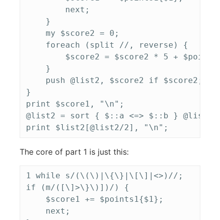
        next;

    }

    my $score2 = 0;

    foreach (split //, reverse) {

        $score2 = $score2 * 5 + $points2
    }

    push @list2, $score2 if $score2;

}

print $score1, "\n";

@list2 = sort { $::a <=> $::b } @list2;

The core of part 1 is just this:
1 while s/(\(\)|\{\}|\[\]|<>)//;

if (m/([\]>\}\)])/) {

    $score1 += $points1{$1};

    next;
