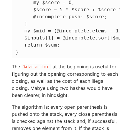
      my $score = 0;

      $score = 5 * $score + %score-for{$
      @incomplete.push: $score;

   }

   my $mid = (@incomplete.elems - 1) / 2
   $inputs[1] = @incomplete.sort[$mid];

   return $sum;

The
at the beginning is useful for
%data-for
figuring out the opening corresponding to each
closing, as well as the cost of each illegal
closing. Mabye using
two
hashes would have
been clearer, in hindsight.
The algorithm is: every open parenthesis is
pushed onto the stack, every close parenthesis
is checked against the stack and, if successful,
removes one element from it. If the stack is