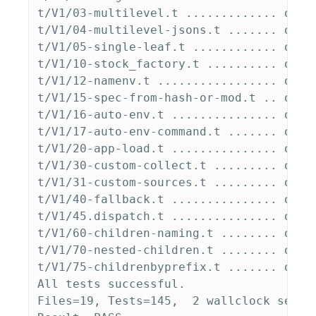
t/V1/03-multilevel.t ............. ok   
t/V1/04-multilevel-jsons.t ....... ok   
t/V1/05-single-leaf.t ............ ok   
t/V1/10-stock_factory.t .......... ok   
t/V1/12-namenv.t ................. ok   
t/V1/15-spec-from-hash-or-mod.t .. ok   
t/V1/16-auto-env.t ............... ok   
t/V1/17-auto-env-command.t ....... ok   
t/V1/20-app-load.t ............... ok   
t/V1/30-custom-collect.t ......... ok   
t/V1/31-custom-sources.t ......... ok   
t/V1/40-fallback.t ............... ok   
t/V1/45.dispatch.t ............... ok   
t/V1/60-children-naming.t ........ ok   
t/V1/70-nested-children.t ........ ok   
t/V1/75-childrenbyprefix.t ....... ok   
All tests successful.

Files=19, Tests=145,  2 wallclock secs 