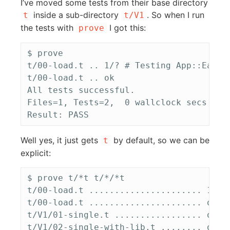
I’ve moved some tests from their base directory
inside a sub-directory
. So when I run
t
t/V1
the tests with
I got this:
prove
$ prove

t/00-load.t .. 1/? # Testing App::Easer 
t/00-load.t .. ok   

All tests successful.

Files=1, Tests=2,  0 wallclock secs ( 0
Well yes, it just gets
by default, so we can be
t
explicit:
$ prove t/*t t/*/*t

t/00-load.t ...................... 1/? #
t/00-load.t ...................... ok   
t/V1/01-single.t ................. ok   
t/V1/02-single-with-lib.t ........ ok   