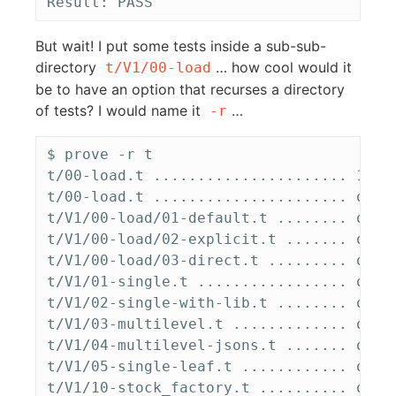
But wait! I put some tests inside a sub-sub-
directory
… how cool would it
t/V1/00-load
be to have an option that recurses a directory
of tests? I would name it
…
-r
$ prove -r t

t/00-load.t ...................... 1/? #
t/00-load.t ...................... ok   
t/V1/00-load/01-default.t ........ ok   
t/V1/00-load/02-explicit.t ....... ok   
t/V1/00-load/03-direct.t ......... ok   
t/V1/01-single.t ................. ok   
t/V1/02-single-with-lib.t ........ ok   
t/V1/03-multilevel.t ............. ok   
t/V1/04-multilevel-jsons.t ....... ok   
t/V1/05-single-leaf.t ............ ok   
t/V1/10-stock_factory.t .......... ok   