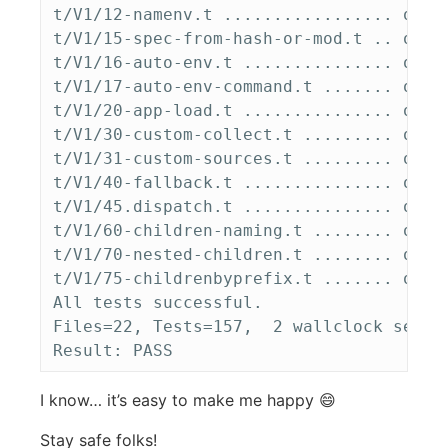
t/V1/12-namenv.t ................. ok   
t/V1/15-spec-from-hash-or-mod.t .. ok   
t/V1/16-auto-env.t ............... ok   
t/V1/17-auto-env-command.t ....... ok   
t/V1/20-app-load.t ............... ok   
t/V1/30-custom-collect.t ......... ok   
t/V1/31-custom-sources.t ......... ok   
t/V1/40-fallback.t ............... ok   
t/V1/45.dispatch.t ............... ok   
t/V1/60-children-naming.t ........ ok   
t/V1/70-nested-children.t ........ ok   
t/V1/75-childrenbyprefix.t ....... ok   
All tests successful.

Files=22, Tests=157,  2 wallclock secs 
I know… it’s easy to make me happy 😄
Stay safe folks!