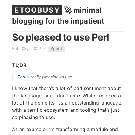
ETOOBUSY
🚀 minimal
blogging for the impatient
So pleased to use Perl
Feb 08, 2022
·
#perl
TL;DR
Perl
is really pleasing to use.
I know that there’s a lot of bad sentiment about
the language, and I don’t care. While I can see a
lot of the demerits, it’s an outstanding language,
with a terrific ecosystem and tooling that’s just
so pleasing to use.
As an example, I’m transforming a module and