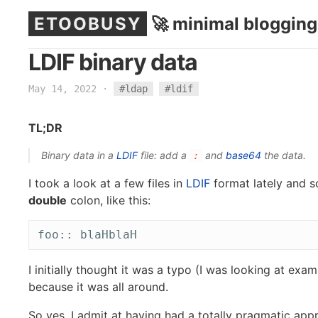
ETOOBUSY
🚀 minimal blogging
LDIF binary data
May 14, 2022
·
#ldap
#ldif
TL;DR
Binary data in a
LDIF
file: add a
and
base64
the data.
:
I took a look at a few files in
LDIF
format lately and s
double
colon, like this:
I initially thought it was a typo (I was looking at examp
because it was all around.
So yes, I admit at having had a totally pragmatic ap