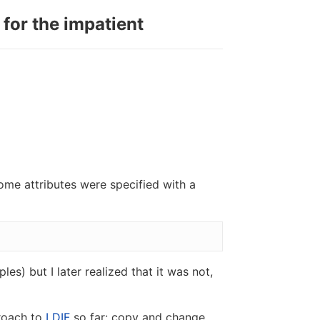
 for the impatient
ome attributes were specified with a
les) but I later realized that it was not,
proach to
LDIF
so far: copy and change