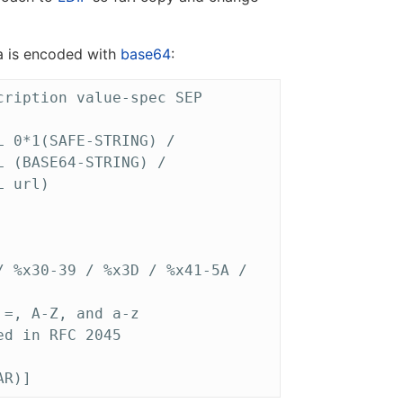
ta is encoded with
base64
:
ription value-spec SEP

 0*1(SAFE-STRING) /

 (BASE64-STRING) /

 url)

 %x30-39 / %x3D / %x41-5A /

=, A-Z, and a-z

d in RFC 2045
