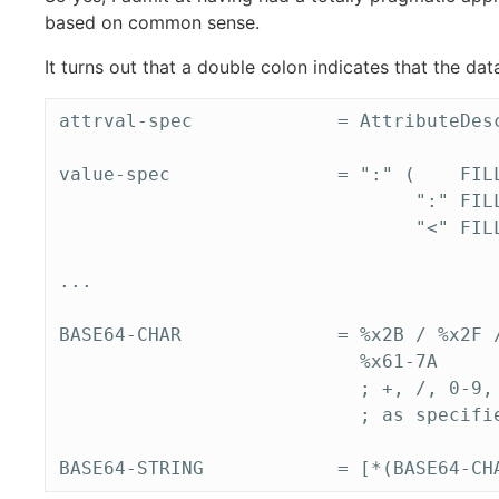
based on common sense.
It turns out that a double colon indicates that the da
attrval-spec             = AttributeDesc
value-spec               = ":" (    FILL
                                ":" FILL
                                "<" FILL
...

BASE64-CHAR              = %x2B / %x2F /
                           %x61-7A

                           ; +, /, 0-9, 
                           ; as specifie