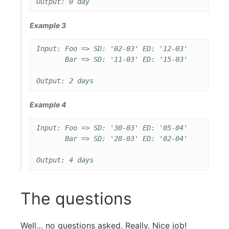
Example 3
Input: Foo => SD: '02-03' ED: '12-03'

       Bar => SD: '11-03' ED: '15-03'

Example 4
Input: Foo => SD: '30-03' ED: '05-04'

       Bar => SD: '28-03' ED: '02-04'

The questions
Well… no questions asked. Really. Nice job!