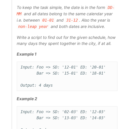
To keep the task simple, the date is in the form
DD-
and all dates belong to the same calendar year
MM
i.e. between
and
. Also the year is
01-01
31-12
and both dates are inclusive.
non-leap year
Write a script to find out for the given schedule, how
many days they spent together in the city, if at all.
Example 1
Input: Foo => SD: '12-01' ED: '20-01'

       Bar => SD: '15-01' ED: '18-01'

Example 2
Input: Foo => SD: '02-03' ED: '12-03'

       Bar => SD: '13-03' ED: '14-03'
