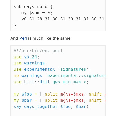
sub days-upto {

   my $sum = 0;

   <0 31 28 31 30 31 30 31 31 30 31 30 3
And
Perl
is much like the same:
#!/usr/bin/env perl
use
v5
.24
;
use
warnings
;
use
experimental
'
signatures
';
no
warnings
'
experimental::signatures
';
use
List::
Util
qw< min max >
;
my
$foo
=
[
split
m{\s+}mxs
,
shift
//
'
my
$bar
=
[
split
m{\s+}mxs
,
shift
//
'
say
days_together
(
$foo
,
$bar
);