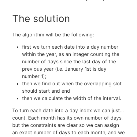
The solution
The algorithm will be the following:
first we turn each date into a day number
within the year, as an integer counting the
number of days since the last day of the
previous year (i.e. January 1st is day
number 1);
then we find out when the overlapping slot
should start and end
then we calculate the width of the interval.
To turn each date into a day index we can just…
count. Each month has its own number of days,
but the constraints are clear so we can assign
an exact number of days to each month, and we