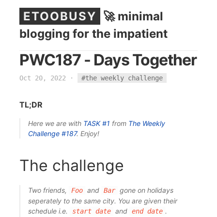
ETOOBUSY
🚀 minimal
blogging for the impatient
PWC187 - Days Together
Oct 20, 2022
·
#the weekly challenge
TL;DR
Here we are with
TASK #1
from
The Weekly
Challenge
#187
. Enjoy!
The challenge
Two friends,
and
gone on holidays
Foo
Bar
seperately to the same city. You are given their
schedule i.e.
and
.
start date
end date