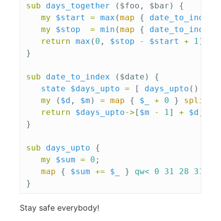
sub 
days_together
($foo, $bar) {
my
$start
=
max
(
map
{
date_to_index
(
my
$stop
=
min
(
map
{
date_to_index
(
return
max
(
0
,
$stop
-
$start
+
1
);
}
sub 
date_to_index
($date) {
state
$days_upto
=
[
days_upto
()
];
my
(
$d
,
$m
)
=
map
{
$_
+
0
}
split
m
return
$days_upto
->
[
$m
-
1
]
+
$d
;
}
sub 
days_upto
{
my
$sum
=
0
;
map
{
$sum
+=
$_
}
qw< 0 31 28 31 30
}
Stay safe everybody!