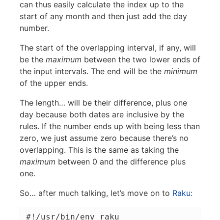
can thus easily calculate the index up to the
start of any month and then just add the day
number.
The start of the overlapping interval, if any, will
be the
maximum
between the two lower ends of
the input intervals. The end will be the
minimum
of the upper ends.
The length… will be their difference, plus one
day because both dates are inclusive by the
rules. If the number ends up with being less than
zero, we just assume zero because there’s no
overlapping. This is the same as taking the
maximum
between 0 and the difference plus
one.
So… after much talking, let’s move on to
Raku
:
#!/usr/bin/env raku
