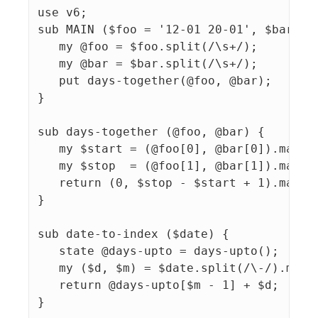
use v6;

sub MAIN ($foo = '12-01 20-01', $bar = '
   my @foo = $foo.split(/\s+/);

   my @bar = $bar.split(/\s+/);

   put days-together(@foo, @bar);

}

sub days-together (@foo, @bar) {

   my $start = (@foo[0], @bar[0]).map({d
   my $stop  = (@foo[1], @bar[1]).map({d
   return (0, $stop - $start + 1).max;

}

sub date-to-index ($date) {

   state @days-upto = days-upto();

   my ($d, $m) = $date.split(/\-/).map: 
   return @days-upto[$m - 1] + $d;

}
