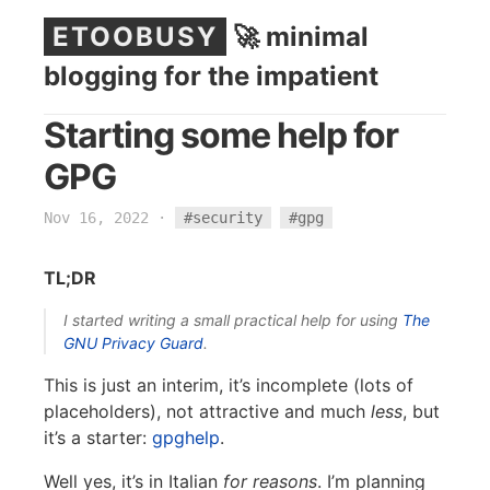
ETOOBUSY
🚀 minimal
blogging for the impatient
Starting some help for
GPG
Nov 16, 2022
·
#security
#gpg
TL;DR
I started writing a small practical help for using
The
GNU Privacy Guard
.
This is just an interim, it’s incomplete (lots of
placeholders), not attractive and much
less
, but
it’s a starter:
gpghelp
.
Well yes, it’s in Italian
for reasons
. I’m planning