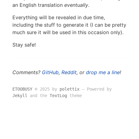
an English translation
eventually
.
Everything will be revealed in due time,
including the stuff to generate it (I can be pretty
much sure it will be used in this occasion only).
Stay safe!
Comments?
GitHub
,
Reddit
, or
drop me a line
!
ETOOBUSY
© 2025 by
polettix
― Powered by
Jekyll
and the
TextLog
theme