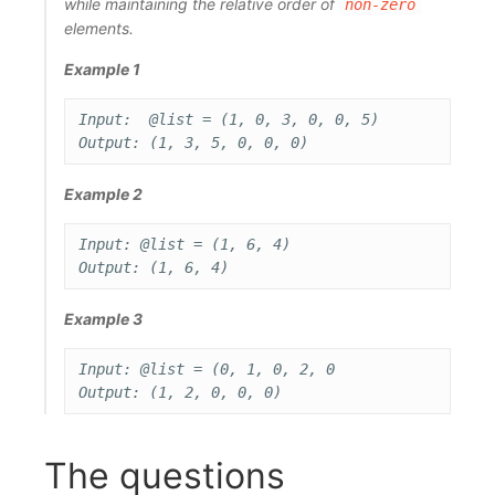
while maintaining the relative order of
non-zero
elements.
Example 1
Input:  @list = (1, 0, 3, 0, 0, 5)

Example 2
Input: @list = (1, 6, 4)

Example 3
Input: @list = (0, 1, 0, 2, 0

The questions