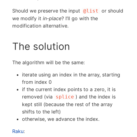
Should we preserve the input
or should
@list
we modify it
in-place
? I’ll go with the
modification alternative.
The solution
The algorithm will be the same:
iterate using an index in the array, starting
from index 0
if the current index points to a zero, it is
removed (via
) and the index is
splice
kept still (because the rest of the array
shifts to the left)
otherwise, we advance the index.
Raku
: