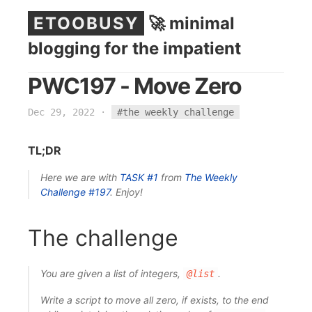
ETOOBUSY
🚀 minimal
blogging for the impatient
PWC197 - Move Zero
Dec 29, 2022
·
#the weekly challenge
TL;DR
Here we are with
TASK #1
from
The Weekly
Challenge
#197
. Enjoy!
The challenge
You are given a list of integers,
.
@list
Write a script to move all zero, if exists, to the end