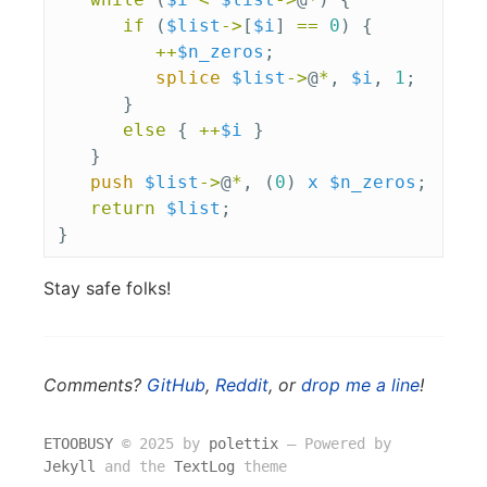
if
(
$list
->
[
$i
]
==
0
)
{
++
$n_zeros
;
splice
$list
->
@
*
,
$i
,
1
;
}
else
{
++
$i
}
}
push
$list
->
@
*
,
(
0
)
x
$n_zeros
;
return
$list
;
}
Stay safe folks!
Comments?
GitHub
,
Reddit
, or
drop me a line
!
ETOOBUSY
© 2025 by
polettix
― Powered by
Jekyll
and the
TextLog
theme