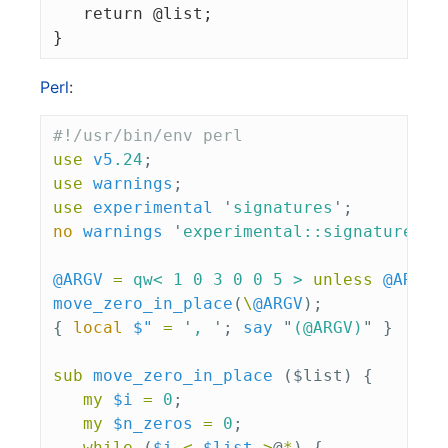
   return @list;

Perl
:
#!/usr/bin/env perl
use
v5
.24
;
use
warnings
;
use
experimental
'
signatures
';
no
warnings
'
experimental::signatures
';
@ARGV
=
qw< 1 0 3 0 0 5 >
unless
@ARGV
;
move_zero_in_place
(
\
@ARGV
);
{
local
$"
=
'
, 
';
say
"
(
@ARGV
)
"
}
sub 
move_zero_in_place
($list) {
my
$i
=
0
;
my
$n_zeros
=
0
;
while
(
$i
<
$list
->
@
*
)
{