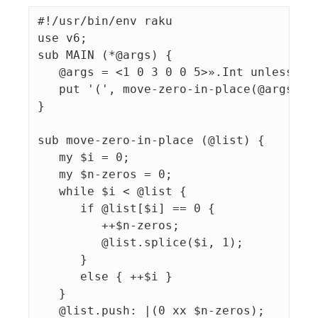
#!/usr/bin/env raku

use v6;

sub MAIN (*@args) {

   @args = <1 0 3 0 0 5>».Int unless @ar
   put '(', move-zero-in-place(@args).jo
}

sub move-zero-in-place (@list) {

   my $i = 0;

   my $n-zeros = 0;

   while $i < @list {

      if @list[$i] == 0 {

         ++$n-zeros;

         @list.splice($i, 1);

      }

      else { ++$i }

   }

   @list.push: |(0 xx $n-zeros);
