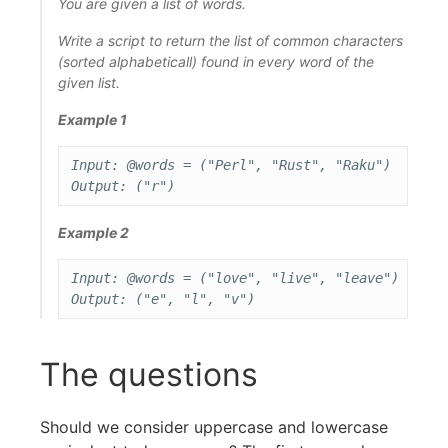
You are given a list of words.
Write a script to return the list of common characters
(sorted alphabeticall) found in every word of the
given list.
Example 1
Input: @words = ("Perl", "Rust", "Raku")

Example 2
Input: @words = ("love", "live", "leave")

The questions
Should we consider uppercase and lowercase