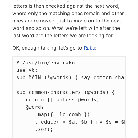
letters is then checked against the next word,
where only the matching ones remain and other
ones are removed, just to move on to the next
word and so on. What we’re left with after the
last word are the letters we are looking for.
OK, enough talking, let’s go to
Raku
:
#!/usr/bin/env raku

use v6;

sub MAIN (*@words) { say common-characte
sub common-characters (@words) {

   return [] unless @words;

   @words

      .map({ .lc.comb })

      .reduce(-> $a, $b { my $s = $b.Set
      .sort;
