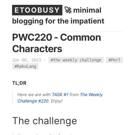
ETOOBUSY
🚀 minimal
blogging for the impatient
PWC220 - Common
Characters
Jun 08, 2023
·
#the weekly challenge
#Perl
#RakuLang
TL;DR
Here we are with
TASK #1
from
The Weekly
Challenge
#220
. Enjoy!
The challenge