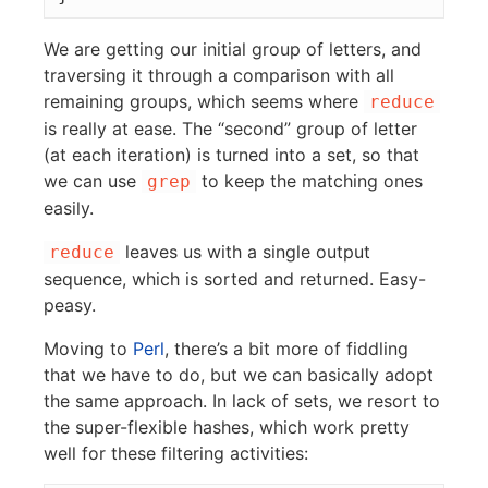
We are getting our initial group of letters, and
traversing it through a comparison with all
remaining groups, which seems where
reduce
is really at ease. The “second” group of letter
(at each iteration) is turned into a set, so that
we can use
to keep the matching ones
grep
easily.
leaves us with a single output
reduce
sequence, which is sorted and returned. Easy-
peasy.
Moving to
Perl
, there’s a bit more of fiddling
that we have to do, but we can basically adopt
the same approach. In lack of sets, we resort to
the super-flexible hashes, which work pretty
well for these filtering activities: