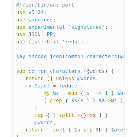
#!/usr/bin/env perl
use
v5
.24
;
use
warnings
;
use
experimental
'
signatures
';
use
JSON::
PP
;
use
List::
Util
'
reduce
';
say
encode_json
(
common_characters
(
@ARGV
sub 
common_characters
(@words) {
return
[]
unless
@words
;
my
$aref
=
reduce
{
my
%s
=
map
{
$_
=>
1
}
$b
->
@*
[
grep
{
$s
{
$_
}
}
$a
->
@
*
];
}
map
{
[
split
m{}mxs
]
}
@words
;
return
[
sort
{
$a
cmp
$b
}
$aref
->
@