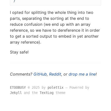
}
I opted for splitting the whole thing into two
parts, separating the sorting at the end to
reduce confusion (we end up with an array
reference, so we have to dereference it in order
to get a sorted output to embed in yet another
array reference).
Stay safe!
Comments?
GitHub
,
Reddit
, or
drop me a line
!
ETOOBUSY
© 2025 by
polettix
― Powered by
Jekyll
and the
TextLog
theme