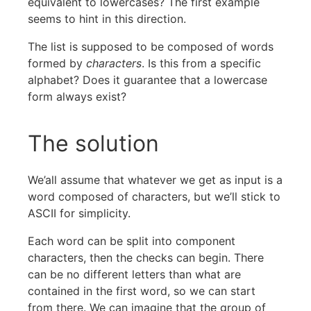
equivalent to lowercases? The first example
seems to hint in this direction.
The list is supposed to be composed of words
formed by
characters
. Is this from a specific
alphabet? Does it guarantee that a lowercase
form always exist?
The solution
We’all assume that whatever we get as input is a
word composed of characters, but we’ll stick to
ASCII for simplicity.
Each word can be split into component
characters, then the checks can begin. There
can be no different letters than what are
contained in the first word, so we can start
from there. We can imagine that the group of