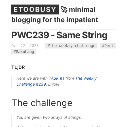
ETOOBUSY
🚀 minimal
blogging for the impatient
PWC239 - Same String
Oct 22, 2023
·
#the weekly challenge
#Perl
#RakuLang
TL;DR
Here we are with
TASK #1
from
The Weekly
Challenge
#239
. Enjoy!
The challenge
You are given two arrays of strings.