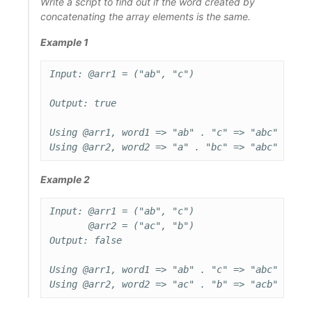
Write a script to find out if the word created by
concatenating the array elements is the same.
Example 1
Input: @arr1 = ("ab", "c")

Output: true

Using @arr1, word1 => "ab" . "c" => "abc"

Example 2
Input: @arr1 = ("ab", "c")

       @arr2 = ("ac", "b")

Output: false

Using @arr1, word1 => "ab" . "c" => "abc"
