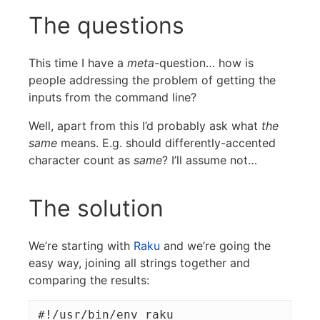
The questions
This time I have a
meta
-question… how is
people addressing the problem of getting the
inputs from the command line?
Well, apart from this I’d probably ask what
the
same
means. E.g. should differently-accented
character count as
same
? I’ll assume not…
The solution
We’re starting with
Raku
and we’re going the
easy way, joining all strings together and
comparing the results:
#!/usr/bin/env raku
