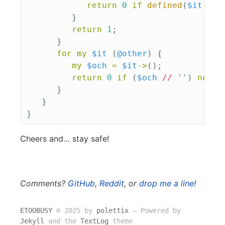
return
0
if
defined
(
$it
->
()
}
return
1
;
}
for
my
$it
(
@other
)
{
my
$och
=
$it
->
();
return
0
if
(
$och
//
'')
ne
$c
}
}
}
Cheers and… stay safe!
Comments?
GitHub
,
Reddit
, or
drop me a line
!
ETOOBUSY
© 2025 by
polettix
― Powered by
Jekyll
and the
TextLog
theme