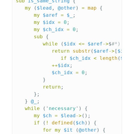
sub 
is_same_string
{
my
(
$lead
,
@other
)
=
map
{
my
$aref
=
$_
;
my
$idx
=
0
;
my
$ch_idx
=
0
;
sub 
{
while
(
$idx
<=
$aref
->
$
#*) {
return
substr
(
$aref
->
[
$idx
]
if
$ch_idx
<
length
(
$are
++
$idx
;
$ch_idx
=
0
;
}
return
;
};
}
@_
;
while
('
necessary
')
{
my
$ch
=
$lead
->
();
if
(
!
defined
(
$ch
))
{
for
my
$it
(
@other
)
{