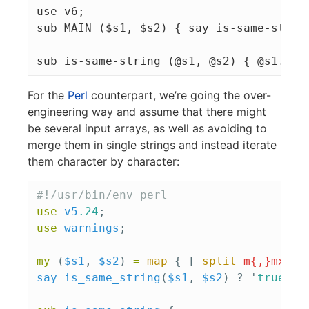
use v6;

sub MAIN ($s1, $s2) { say is-same-string
For the
Perl
counterpart, we’re going the over-
engineering way and assume that there might
be several input arrays, as well as avoiding to
merge them in single strings and instead iterate
them character by character:
#!/usr/bin/env perl
use
v5
.24
;
use
warnings
;
my
(
$s1
,
$s2
)
=
map
{
[
split
m{,}mxs
]
say
is_same_string
(
$s1
,
$s2
)
?
'
true
'
: