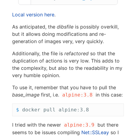
Local version here
.
As anticipated, the
dibsfile
is possibly overkill,
but it allows doing modifications and re-
generation of images very, very quickly.
Additionally, the file is
refactored
so that the
duplication of actions is very low. This adds to
the complexity, but also to the readability in my
very humble opinion.
To use it, remember that you have to pull the
base_image
first, i.e.
in this case:
alpine:3.8
$ 
I tried with the newer
but there
alpine:3.9
seems to be issues compiling
Net::SSLeay
so I