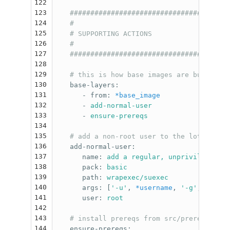
122
123
#######################################
124
#                                      
125
# SUPPORTING ACTIONS                   
126
#                                      
127
#######################################
128
129
# this is how base images are built
130
base-layers
:
131
-
from
:
*base_image
132
-
add-normal-user
133
-
ensure-prereqs
134
135
# add a non-root user to the lot. Proba
136
add-normal-user
:
137
name
:
add a regular, unprivileged us
138
pack
:
basic
139
path
:
wrapexec/suexec
140
args
:
[
'
-u'
,
*username
,
'
-g'
,
*group
141
user
:
root
142
143
# install prereqs from src/prereqs/*
144
ensure-prereqs
: