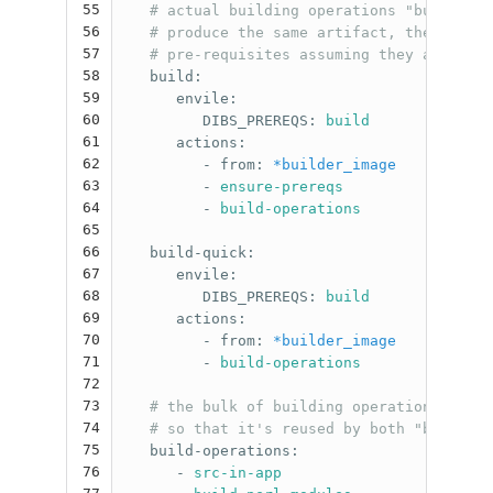
55
# actual building operations "build" an
56
# produce the same artifact, the quick 
57
# pre-requisites assuming they are alre
58
build
:
59
envile
:
60
DIBS_PREREQS
:
build
61
actions
:
62
-
from
:
*builder_image
63
-
ensure-prereqs
64
-
build-operations
65
66
build-quick
:
67
envile
:
68
DIBS_PREREQS
:
build
69
actions
:
70
-
from
:
*builder_image
71
-
build-operations
72
73
# the bulk of building operations is fa
74
# so that it's reused by both "build" a
75
build-operations
:
76
-
src-in-app