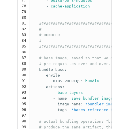
77
-
build-perl-modules
78
-
cache-application
79
80
81
#######################################
82
#                                      
83
# BUNDLER                              
84
#                                      
85
#######################################
86
87
# base image, saved so that we don't ha
88
# pre-requisites over and over.
89
bundle-base
:
90
envile
:
91
DIBS_PREREQS
:
bundle
92
actions
:
93
-
base-layers
94
-
name
:
save bundler image
95
image_name
:
*bundler_image_name
96
tags
:
*bases_reference_tag
97
98
# actual bundling operations "bundle" a
99
# produce the same artifact, the quick 