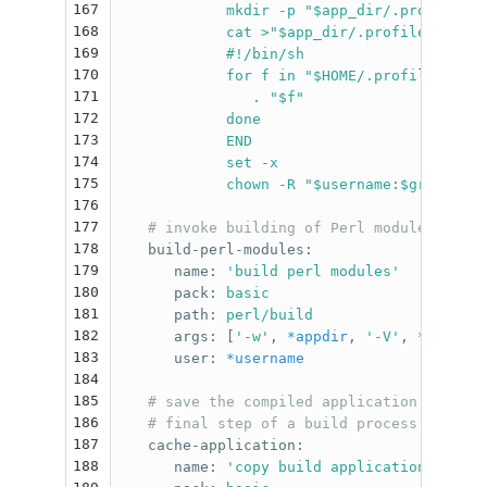
167
mkdir -p "$app_dir/.profile.d"
168
cat >"$app_dir/.profile" <<'EN
169
#!/bin/sh
170
for f in "$HOME/.profile.d"/*.
171
. "$f"
172
done
173
END
174
set -x
175
chown -R "$username:$groupname
176
177
# invoke building of Perl modules, from
178
build-perl-modules
:
179
name
:
'
build
perl
modules'
180
pack
:
basic
181
path
:
perl/build
182
args
:
[
'
-w'
,
*appdir
,
'
-V'
,
*version
183
user
:
*username
184
185
# save the compiled application in the 
186
# final step of a build process
187
cache-application
:
188
name
:
'
copy
build
application
in
cac