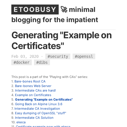
ETOOBUSY
🚀 minimal
blogging for the impatient
Generating "Example on
Certificates"
Feb 03, 2020
·
#security
#openssl
#docker
#dibs
This post is a part of the “Playing with CAs” series:
1.
Bare-bones Root CA
2.
Bare-bones Web Server
3.
Intermediate CAs are hard!
4.
Example on Certificates
5.
Generating "Example on Certificates"
6.
Going Back on Alpine Linux 3.6
7.
Intermediate CA Investigation
8.
Easy dumping of OpenSSL "stuff"
9.
Intermediate CA Solution
10.
ekeca
11.
Certificate example now with ekeca