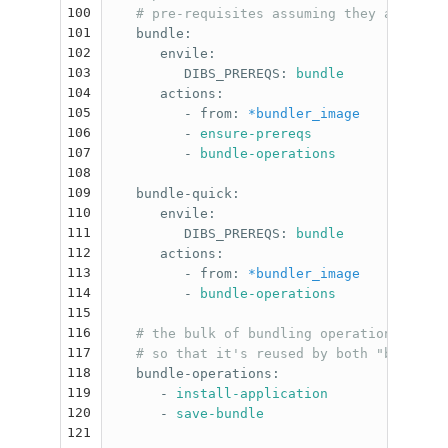
100
# pre-requisites assuming they are alre
101
bundle
:
102
envile
:
103
DIBS_PREREQS
:
bundle
104
actions
:
105
-
from
:
*bundler_image
106
-
ensure-prereqs
107
-
bundle-operations
108
109
bundle-quick
:
110
envile
:
111
DIBS_PREREQS
:
bundle
112
actions
:
113
-
from
:
*bundler_image
114
-
bundle-operations
115
116
# the bulk of bundling operations is fa
117
# so that it's reused by both "bundle" 
118
bundle-operations
:
119
-
install-application
120
-
save-bundle
121