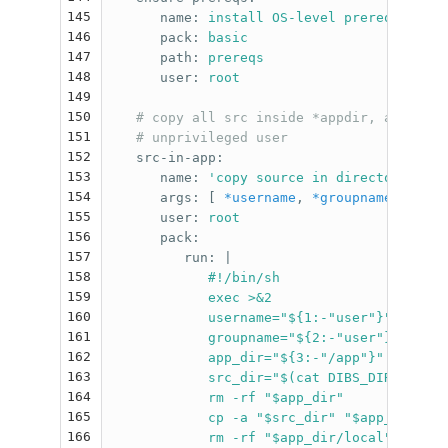
145
name
:
install OS-level prerequisites
146
pack
:
basic
147
path
:
prereqs
148
user
:
root
149
150
# copy all src inside *appdir, assignin
151
# unprivileged user
152
src-in-app
:
153
name
:
'
copy
source
in
directory
for
154
args
:
[
*username
,
*groupname
,
*appd
155
user
:
root
156
pack
:
157
run
:
|
158
#!/bin/sh
159
exec >&2
160
username="${1:-"user"}"
161
groupname="${2:-"user"}"
162
app_dir="${3:-"/app"}"
163
src_dir="$(cat DIBS_DIR_SRC)"
164
rm -rf "$app_dir"
165
cp -a "$src_dir" "$app_dir"
166
rm -rf "$app_dir/local"