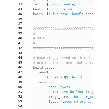
33
full
:
[
build
,
bundle
]
34
boot
:
[
bases
,
quick
]
35
bases
:
[
build-base
,
bundle-base
]
36
37
38
#######################################
39
#                                      
40
# BUILDER                              
41
#                                      
42
#######################################
43
44
# base image, saved so that we don't ha
45
# pre-requisites over and over.
46
build-base
:
47
envile
:
48
DIBS_PREREQS
:
build
49
actions
:
50
-
base-layers
51
-
name
:
save builder image
52
image_name
:
*builder_image_name
53
tags
:
*bases_reference_tag
54