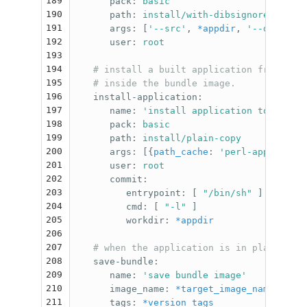
189
pack
:
basic
190
path
:
install/with-dibsignore
191
args
:
[
'
--src'
,
*appdir
,
'
--dst'
,
{
p
192
user
:
root
193
194
# install a built application from the 
195
# inside the bundle image.
196
install-application
:
197
name
:
'
install
application
to
target
198
pack
:
basic
199
path
:
install/plain-copy
200
args
:
[{
path_cache
:
'
perl-app'
},
*ap
201
user
:
root
202
commit
:
203
entrypoint
:
[
"
/bin/sh"
]
204
cmd
:
[
"
-l"
]
205
workdir
:
*appdir
206
207
# when the application is in place, we 
208
save-bundle
:
209
name
:
'
save
bundle
image'
210
image_name
:
*target_image_name
211
tags
:
*version_tags