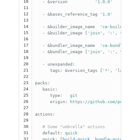
10
-
&version
'
1.0.0'
11
12
-
&bases_reference_tag
'
1.0'
13
14
-
&builder_image_name
'
ce-builder'
15
-
&builder_image
[
'
join'
,
'
:'
,
*builder
16
17
-
&bundler_image_name
'
ce-bundler'
18
-
&bundler_image
[
'
join'
,
'
:'
,
*bundler
19
20
-
unexpanded
:
21
tags
:
&version_tags
[
'
*'
,
'
latest'
]
22
23
packs
:
24
basic
:
25
type
:
git
26
origin
:
https://github.com/polettix/
27
28
actions
:
29
30
# Some "umbrella" actions
31
default
:
quick
32
quick
:
[
build-quick
,
bundle-quick
]