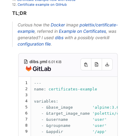
12.
Certificate example on GitHub
TL;DR
Curious how the
Docker
image
polettix/certificate-
example
, referred in
Example on Certificates
, was
generated? I used
dibs
with a possibly overkill
configuration file
.
dibs.yml
6.01 KiB
1
---
2
name
:
certificates-example
3
4
variables
:
5
-
&base_image
'
alpine:3.6'
6
-
&target_image_name
'
polettix/certific
7
-
&username
'
user'
8
-
&groupname
'
user'
9
-
&appdir
'
/app'