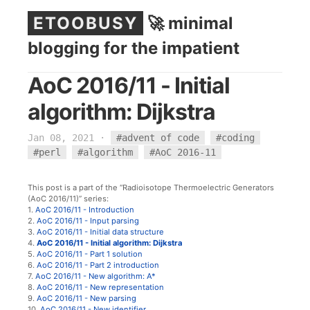
ETOOBUSY
🚀 minimal
blogging for the impatient
AoC 2016/11 - Initial
algorithm: Dijkstra
Jan 08, 2021
·
#advent of code
#coding
#perl
#algorithm
#AoC 2016-11
This post is a part of the “Radioisotope Thermoelectric Generators
(AoC 2016/11)” series:
1.
AoC 2016/11 - Introduction
2.
AoC 2016/11 - Input parsing
3.
AoC 2016/11 - Initial data structure
4.
AoC 2016/11 - Initial algorithm: Dijkstra
5.
AoC 2016/11 - Part 1 solution
6.
AoC 2016/11 - Part 2 introduction
7.
AoC 2016/11 - New algorithm: A*
8.
AoC 2016/11 - New representation
9.
AoC 2016/11 - New parsing
10.
AoC 2016/11 - New identifier