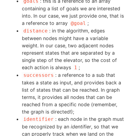
: this is a reference to an array
goals
containing a list of goals we are interested
into. In our case, we just provide one, that is
a reference to array
;
@goal
: in the algorithm, edges
distance
between nodes might have a variable
weight. In our case, two adjacent nodes
represent states that are separated by a
single step of the elevator, so the cost of
each action is always
;
1
: a reference to a sub that
successors
takes a state as input, and provides back a
list of states that can be reached. In graph
terms, it provides all nodes that can be
reached from a specific node (remember,
the graph is directed!);
: each node in the graph must
identifier
be recognized by an
identifier
, so that we
can properly track when we land on the