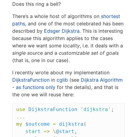
Does this ring a bell?
There’s a whole host of algorithms on
shortest
paths
, and one of the most celebrated has been
described by
Edsger Dijkstra
. This is interesting
because this algorithm applies to the cases
where we want some
locality
, i.e. it deals with a
single source
and a
customizable set of goals
(that is, one in our case).
I recently wrote about my implementation
DijkstraFunction
in
cglib
(see
Dijkstra Algorithm
- as functions only
for the details), and that is
the one we will reuse here:
use
DijkstraFunction
'
dijkstra
';
...
my
$outcome
=
dijkstra
(
start
=>
\
@start
,