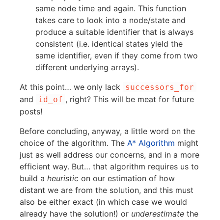
same node time and again. This function
takes care to look into a node/state and
produce a suitable identifier that is always
consistent (i.e. identical states yield the
same identifier, even if they come from two
different underlying arrays).
At this point… we only lack
successors_for
and
, right? This will be meat for future
id_of
posts!
Before concluding, anyway, a little word on the
choice of the algorithm. The
A* Algorithm
might
just as well address our concerns, and in a more
efficient way. But… that algorithm requires us to
build a
heuristic
on our estimation of how
distant we are from the solution, and this must
also be either exact (in which case we would
already have the solution!) or
underestimate
the