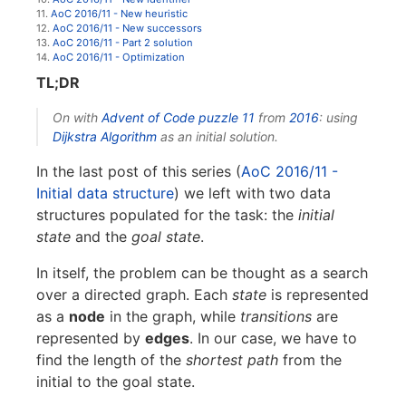
11.
AoC 2016/11 - New heuristic
12.
AoC 2016/11 - New successors
13.
AoC 2016/11 - Part 2 solution
14.
AoC 2016/11 - Optimization
TL;DR
On with
Advent of Code
puzzle 11
from
2016
: using
Dijkstra Algorithm
as an initial solution.
In the last post of this series (
AoC 2016/11 -
Initial data structure
) we left with two data
structures populated for the task: the
initial
state
and the
goal state
.
In itself, the problem can be thought as a search
over a directed graph. Each
state
is represented
as a
node
in the graph, while
transitions
are
represented by
edges
. In our case, we have to
find the length of the
shortest path
from the
initial to the goal state.