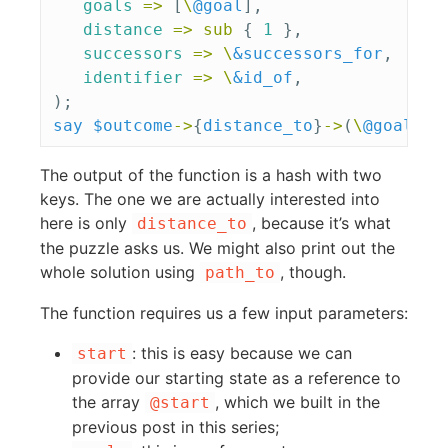
goals
=>
[
\
@goal
],
distance
=>
sub 
{
1
},
successors
=>
\
&successors_for
,
identifier
=>
\
&id_of
,
);
say
$outcome
->
{
distance_to
}
->
(
\
@goal
);
The output of the function is a hash with two
keys. The one we are actually interested into
here is only
, because it’s what
distance_to
the puzzle asks us. We might also print out the
whole solution using
, though.
path_to
The function requires us a few input parameters:
: this is easy because we can
start
provide our starting state as a reference to
the array
, which we built in the
@start
previous post in this series;